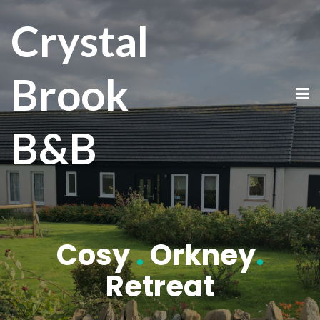
Crystal
Brook
B&B
Cosy
.
Orkney
.
Retreat