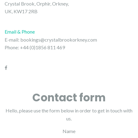
Crystal Brook, Orphir, Orkney,
UK, KW17 2RB
Email & Phone
E-mail:
bookings@crystalbrookorkney.com
Phone: +44 (0)1856 811 469
Contact form
Hello, please use the form below in order to get in touch with
us.
Name