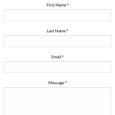
First Name
*
Last Name
*
Email
*
Message
*