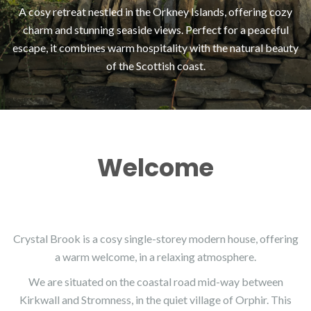
A cosy retreat nestled in the Orkney Islands, offering cozy
charm and stunning seaside views. Perfect for a peaceful
escape, it combines warm hospitality with the natural beauty
of the Scottish coast.
Welcome
Crystal Brook is a cosy single-storey modern house, offering
a warm welcome, in a relaxing atmosphere.
We are situated on the coastal road mid-way between
Kirkwall and Stromness, in the quiet village of Orphir. This