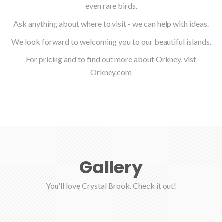
even rare birds.
Ask anything about where to visit - we can help with ideas.
We look forward to welcoming you to our beautiful islands.
For pricing and to find out more about Orkney, vist
Orkney.com
Gallery
You'll love Crystal Brook. Check it out!