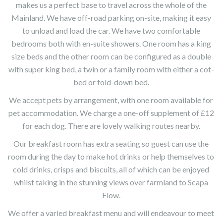
makes us a perfect base to travel across the whole of the
Mainland. We have off-road parking on-site, making it easy
to unload and load the car. We have two comfortable
bedrooms both with en-suite showers. One room has a king
size beds and the other room can be configured as a double
with super king bed, a twin or a family room with either a cot-
bed or fold-down bed.
We accept pets by arrangement, with one room available for
pet accommodation. We charge a one-off supplement of £12
for each dog. There are lovely walking routes nearby.
Our breakfast room has extra seating so guest can use the
room during the day to make hot drinks or help themselves to
cold drinks, crisps and biscuits, all of which can be enjoyed
whilst taking in the stunning views over farmland to Scapa
Flow.
We offer a varied breakfast menu and will endeavour to meet