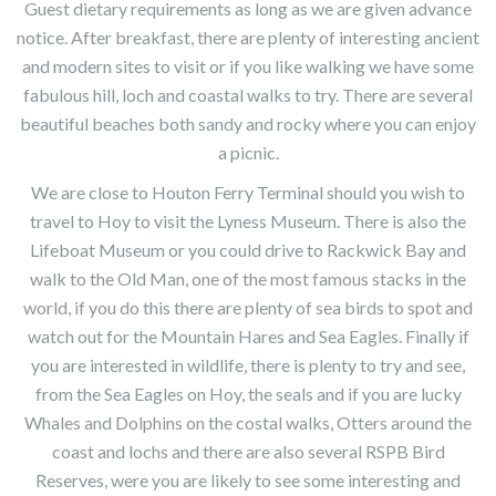
Guest dietary requirements as long as we are given advance
notice. After breakfast, there are plenty of interesting ancient
and modern sites to visit or if you like walking we have some
fabulous hill, loch and coastal walks to try. There are several
beautiful beaches both sandy and rocky where you can enjoy
a picnic.
We are close to Houton Ferry Terminal should you wish to
travel to Hoy to visit the Lyness Museum. There is also the
Lifeboat Museum or you could drive to Rackwick Bay and
walk to the Old Man, one of the most famous stacks in the
world, if you do this there are plenty of sea birds to spot and
watch out for the Mountain Hares and Sea Eagles. Finally if
you are interested in wildlife, there is plenty to try and see,
from the Sea Eagles on Hoy, the seals and if you are lucky
Whales and Dolphins on the costal walks, Otters around the
coast and lochs and there are also several RSPB Bird
Reserves, were you are likely to see some interesting and